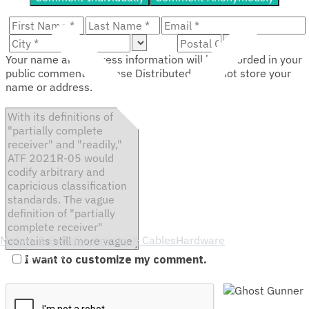
Your name and address information will be recorded in your
public comment. Defense Distributed does not store your
name or address.
Motors & Belts
Electronics & Cables
Hardware
Service
Merch
I want to customize my comment.
Support