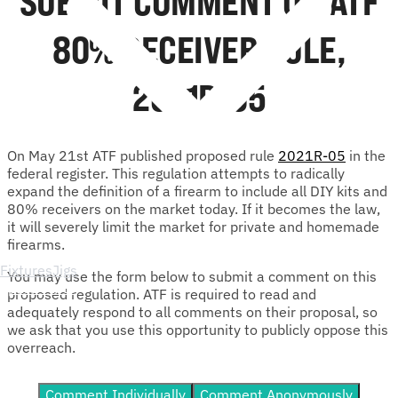
SUBMIT COMMENT ON ATF
80% RECEIVER RULE,
2021R-05
On May 21st ATF published proposed rule
2021R-05
in the
federal register. This regulation attempts to radically
expand the definition of a firearm to include all DIY kits and
80% receivers on the market today. If it becomes the law,
it will severely limit the market for private and homemade
firearms.
Fixtures
Jigs
You may use the form below to submit a comment on this
Spare Parts
proposed regulation. ATF is required to read and
adequately respond to all comments on their proposal, so
we ask that you use this opportunity to publicly oppose this
overreach.
Comment Individually
Comment Anonymously