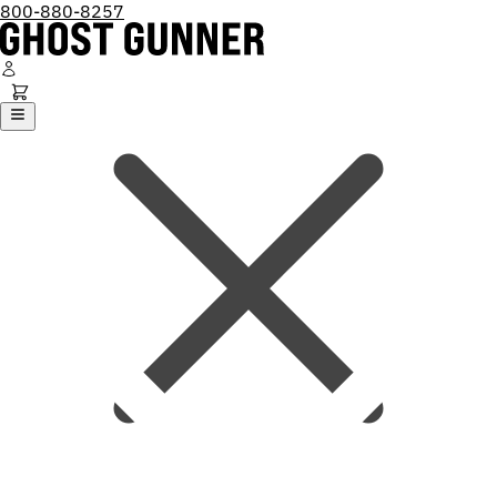
800-880-8257
Ghost Gunner
Platforms