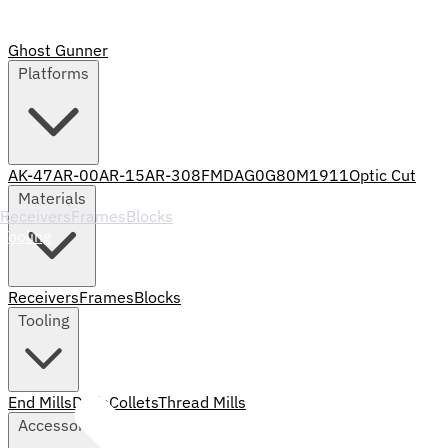
Ghost Gunner
Platforms
AK-47
AR-00
AR-15
AR-308
FMDA
G0
G80
M1911
Optic Cut
Materials
Receivers
Frames
Blocks
Tooling
Receivers
Frames
Blocks
Tooling
End Mills
Drills
Collets
Thread Mills
Accessories