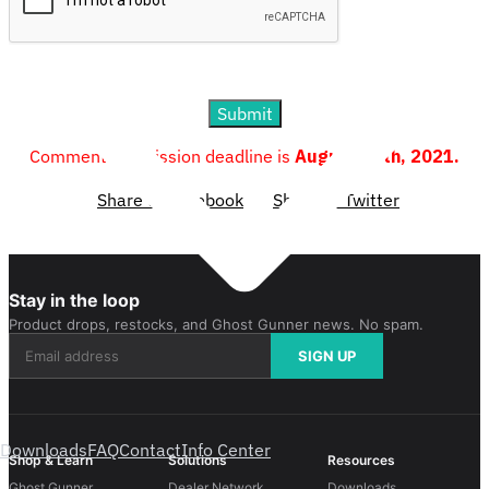
Submit
Comment submission deadline is
August 19th, 2021.
Share to Facebook
Share to Twitter
Stay in the loop
Product drops, restocks, and Ghost Gunner news. No spam.
SIGN UP
Downloads
FAQ
Contact
Info Center
Shop & Learn
Solutions
Resources
Ghost Gunner
Dealer Network
Downloads