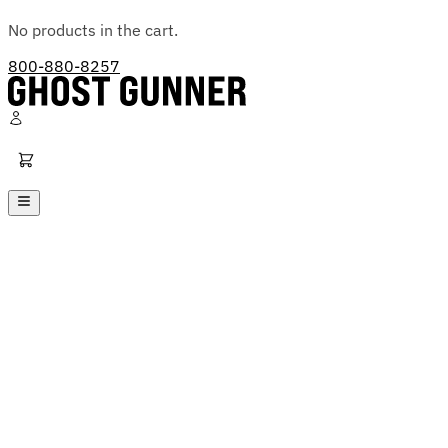
No products in the cart.
800-880-8257
Ghost Gunner
Platforms