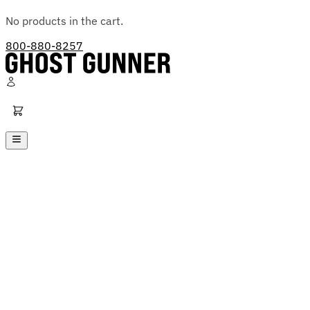
No products in the cart.
800-880-8257
Ghost Gunner
Platforms