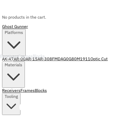
No products in the cart.
Ghost Gunner
Platforms
Receivers
Frames
Blocks
AK-47
AR-00
AR-15
AR-308
FMDA
G0
G80
M1911
Optic Cut
Tooling
Materials
Receivers
Frames
Blocks
Tooling