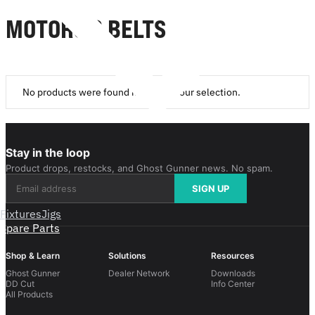
MOTORS & BELTS
No products were found matching your selection.
Stay in the loop
Product drops, restocks, and Ghost Gunner news. No spam.
SIGN UP
Fixtures
Jigs
Spare Parts
Shop & Learn
Solutions
Resources
Ghost Gunner
Dealer Network
Downloads
DD Cut
Info Center
All Products