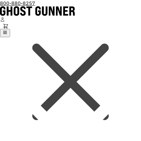
800-880-8257
Ghost Gunner
Platforms