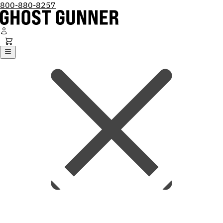
800-880-8257
Ghost Gunner
Platforms