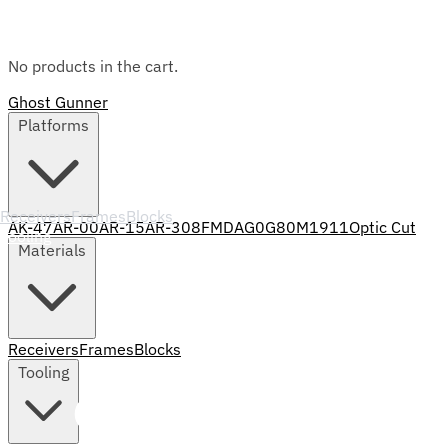
No products in the cart.
Ghost Gunner
Platforms
Receivers
Frames
Blocks
AK-47
AR-00
AR-15
AR-308
FMDA
G0
G80
M1911
Optic Cut
Tooling
Materials
Receivers
Frames
Blocks
Tooling