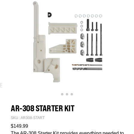
Fixtures
Jigs
Spare Parts
AR-308 STARTER KIT
SKU : AR308-START
$
149.99
The AR-308 Starter Kit provides everything needed to