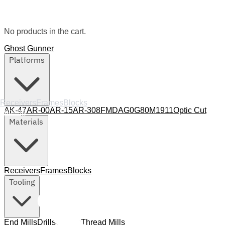
No products in the cart.
Ghost Gunner
Platforms
Receivers
Frames
Blocks
AK-47
AR-00
AR-15
AR-308
FMDA
G0
G80
M1911
Optic Cut
Tooling
Materials
Receivers
Frames
Blocks
Tooling
End Mills
Drills
Collets
Thread Mills