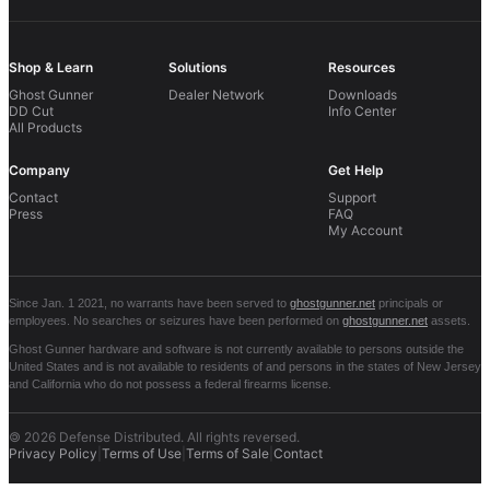
Shop & Learn
Solutions
Resources
Ghost Gunner
Dealer Network
Downloads
DD Cut
Info Center
All Products
Company
Get Help
Contact
Support
Press
FAQ
My Account
Since Jan. 1 2021, no warrants have been served to
ghostgunner.net
principals or
employees. No searches or seizures have been performed on
ghostgunner.net
assets.
Ghost Gunner hardware and software is not currently available to persons outside the
United States and is not available to residents of and persons in the states of New Jersey
and California who do not possess a federal firearms license.
©
2026 Defense Distributed. All rights reversed.
Privacy Policy
|
Terms of Use
|
Terms of Sale
|
Contact