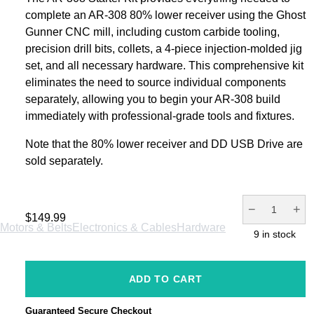
complete an AR-308 80% lower receiver using the Ghost
Gunner CNC mill, including custom carbide tooling,
precision drill bits, collets, a 4-piece injection-molded jig
set, and all necessary hardware. This comprehensive kit
eliminates the need to source individual components
separately, allowing you to begin your AR-308 build
immediately with professional-grade tools and fixtures.
Note that the 80% lower receiver and DD USB Drive are
sold separately.
−
+
$
149.99
Motors & Belts
Electronics & Cables
Hardware
9 in stock
Service
Merch
Support
ADD TO CART
Guaranteed Secure Checkout