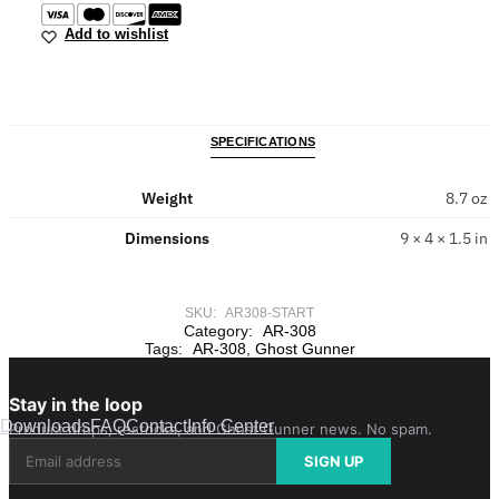
Add to wishlist
SPECIFICATIONS
Weight
8.7 oz
Dimensions
9 × 4 × 1.5 in
SKU:
AR308-START
Category:
AR-308
Tags:
AR-308
,
Ghost Gunner
Stay in the loop
Downloads
FAQ
Contact
Info Center
Product drops, restocks, and Ghost Gunner news. No spam.
SIGN UP