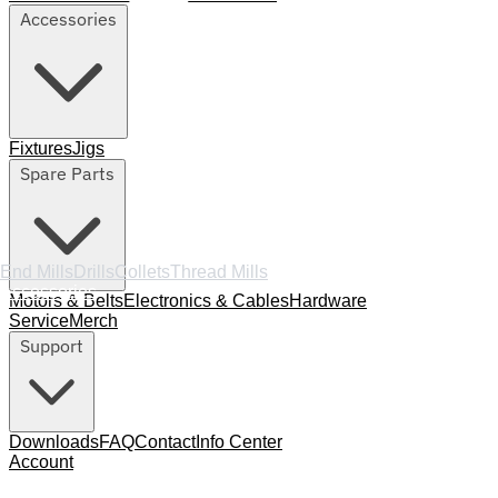
Accessories
Fixtures
Jigs
Spare Parts
End Mills
Drills
Collets
Thread Mills
Accessories
Motors & Belts
Electronics & Cables
Hardware
Service
Merch
Support
Downloads
FAQ
Contact
Info Center
Account