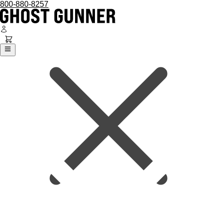
800-880-8257
Ghost Gunner
Platforms