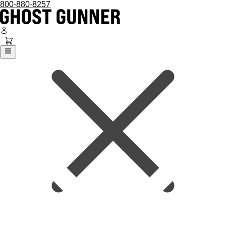
800-880-8257
Ghost Gunner
Platforms