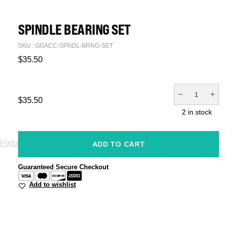
SPINDLE BEARING SET
SKU : GGACC-SPNDL-BRNG-SET
$
35.50
−
+
$
35.50
2 in stock
Fixtures
Jigs
ADD TO CART
Spare Parts
Guaranteed Secure Checkout
Add to wishlist