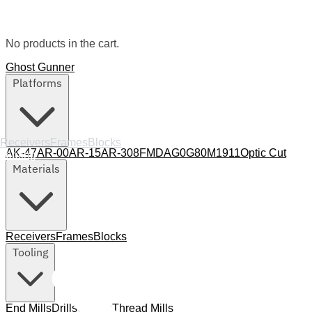
No products in the cart.
Ghost Gunner
Platforms
Receivers
Frames
Blocks
AK-47
AR-00
AR-15
AR-308
FMDA
G0
G80
M1911
Optic Cut
Tooling
Materials
Receivers
Frames
Blocks
Tooling
End Mills
Drills
Collets
Thread Mills