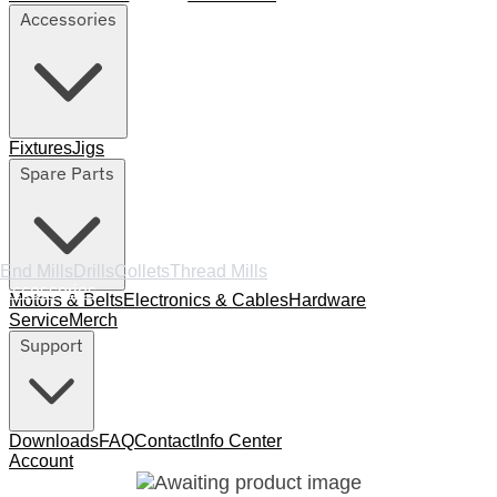
Accessories
Fixtures
Jigs
Spare Parts
End Mills
Drills
Collets
Thread Mills
Accessories
Motors & Belts
Electronics & Cables
Hardware
Service
Merch
Support
Downloads
FAQ
Contact
Info Center
Account