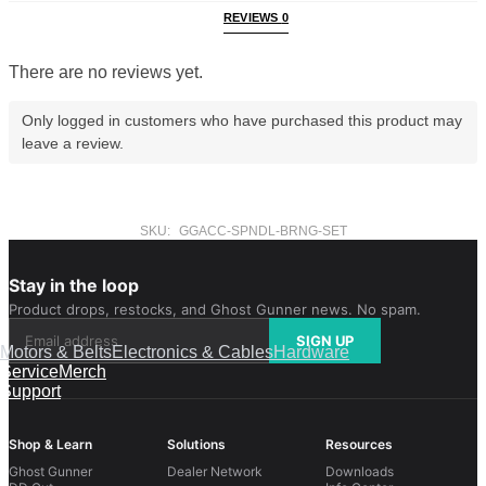
REVIEWS
0
There are no reviews yet.
Only logged in customers who have purchased this product may
leave a review.
SKU:
GGACC-SPNDL-BRNG-SET
Stay in the loop
Product drops, restocks, and Ghost Gunner news. No spam.
SIGN UP
Motors & Belts
Electronics & Cables
Hardware
Service
Merch
Support
Shop & Learn
Solutions
Resources
Ghost Gunner
Dealer Network
Downloads